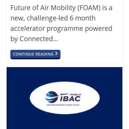
Future of Air Mobility (FOAM) is a
new, challenge-led 6 month
accelerator programme powered
by Connected…
CONTINUE READING