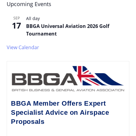
Upcoming Events
SEP
All day
17
BBGA Universal Aviation 2026 Golf
Tournament
View Calendar
BBGA Member Offers Expert
Specialist Advice on Airspace
Proposals