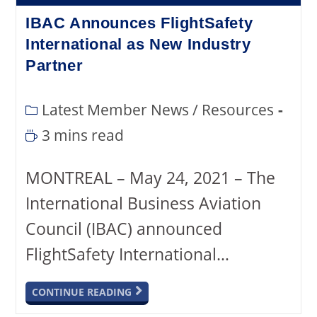
IBAC Announces FlightSafety
International as New Industry
Partner
Latest Member News
/
Resources
3 mins read
MONTREAL – May 24, 2021 – The
International Business Aviation
Council (IBAC) announced
FlightSafety International…
CONTINUE READING