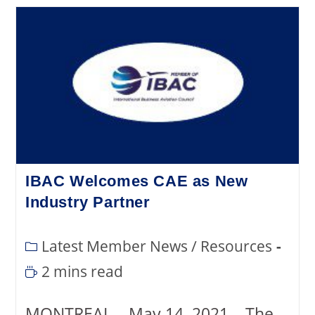
IBAC Welcomes CAE as New
Industry Partner
Latest Member News
/
Resources
2 mins read
MONTREAL – May 14, 2021 – The