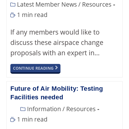
Latest Member News
/
Resources
1 min read
If any members would like to
discuss these airspace change
proposals with an expert in…
CONTINUE READING
Future of Air Mobility: Testing
Facilities needed
Information
/
Resources
1 min read