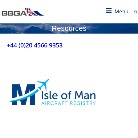
Menu
Resources
+44 (0)20 4566 9353