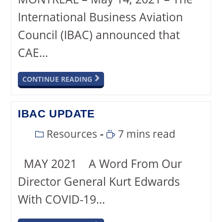
International Business Aviation
Council (IBAC) announced that
CAE…
CONTINUE READING
IBAC UPDATE
Resources
7 mins read
MAY 2021 A Word From Our
Director General Kurt Edwards
With COVID-19…