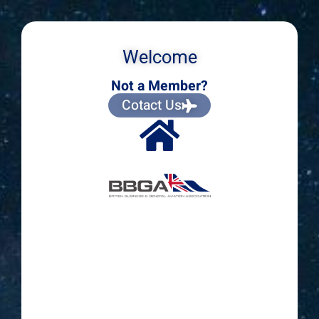
Welcome
Not a Member?
Cotact Us