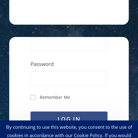
Password
Remember Me
LOG IN
By continuing to use this website, you consent to the use of
cookies in accordance with our Cookie Policy. If you would