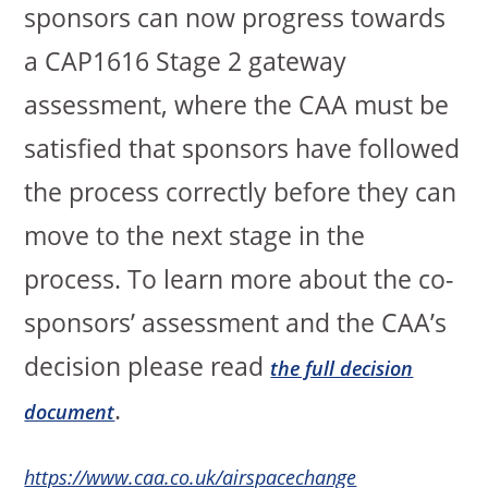
sponsors can now progress towards
a CAP1616 Stage 2 gateway
assessment, where the CAA must be
satisfied that sponsors have followed
the process correctly before they can
move to the next stage in the
process. To learn more about the co-
sponsors’ assessment and the CAA’s
decision please read
the full decision
.
document
https://www.caa.co.uk/airspacechange