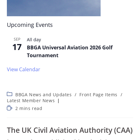
Upcoming Events
SEP
All day
17
BBGA Universal Aviation 2026 Golf
Tournament
View Calendar
BBGA News and Updates
/
Front Page Items
/
Latest Member News
2 mins read
The UK Civil Aviation Authority (CAA)