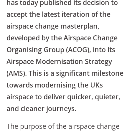
has today published its decision to
accept the latest iteration of the
airspace change masterplan,
developed by the Airspace Change
Organising Group (ACOG), into its
Airspace Modernisation Strategy
(AMS). This is a significant milestone
towards modernising the UKs
airspace to deliver quicker, quieter,
and cleaner journeys.
The purpose of the airspace change