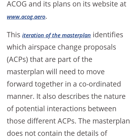
ACOG and its plans on its website at
.
www.acog.aero
This
identifies
iteration of the masterplan
which airspace change proposals
(ACPs) that are part of the
masterplan will need to move
forward together in a co-ordinated
manner. It also describes the nature
of potential interactions between
those different ACPs. The masterplan
does not contain the details of