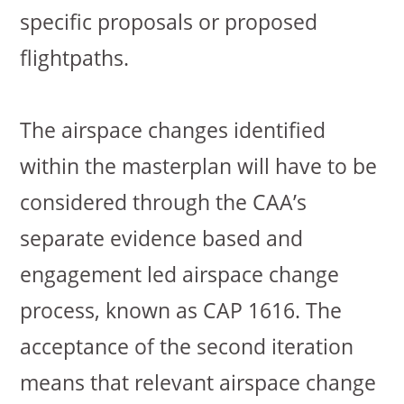
specific proposals or proposed
flightpaths.
The airspace changes identified
within the masterplan will have to be
considered through the CAA’s
separate evidence based and
engagement led airspace change
process, known as CAP 1616. The
acceptance of the second iteration
means that relevant airspace change