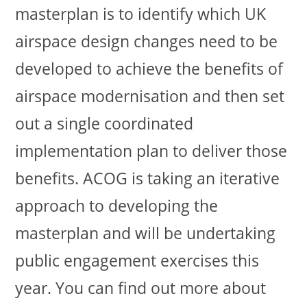
masterplan is to identify which UK
airspace design changes need to be
developed to achieve the benefits of
airspace modernisation and then set
out a single coordinated
implementation plan to deliver those
benefits. ACOG is taking an iterative
approach to developing the
masterplan and will be undertaking
public engagement exercises this
year. You can find out more about