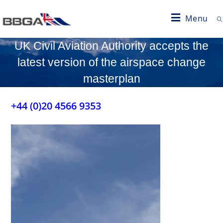
Menu
UK Civil Aviation Authority accepts the
latest version of the airspace change
masterplan
+44 (0)20 4566 9353