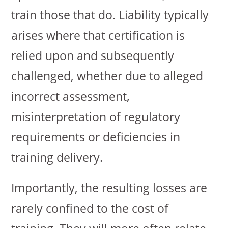
train those that do. Liability typically
arises where that certification is
relied upon and subsequently
challenged, whether due to alleged
incorrect assessment,
misinterpretation of regulatory
requirements or deficiencies in
training delivery.
Importantly, the resulting losses are
rarely confined to the cost of