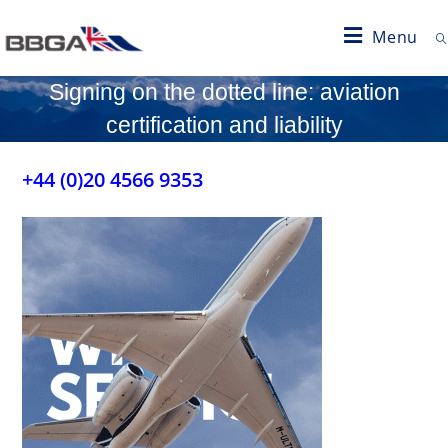
Menu
Signing on the dotted line: aviation
certification and liability
+44 (0)20 4566 9353