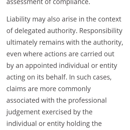
assessment of compliance.
Liability may also arise in the context
of delegated authority. Responsibility
ultimately remains with the authority,
even where actions are carried out
by an appointed individual or entity
acting on its behalf. In such cases,
claims are more commonly
associated with the professional
judgement exercised by the
individual or entity holding the