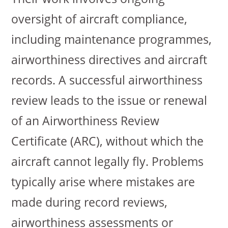
oversight of aircraft compliance,
including maintenance programmes,
airworthiness directives and aircraft
records. A successful airworthiness
review leads to the issue or renewal
of an Airworthiness Review
Certificate (ARC), without which the
aircraft cannot legally fly. Problems
typically arise where mistakes are
made during record reviews,
airworthiness assessments or