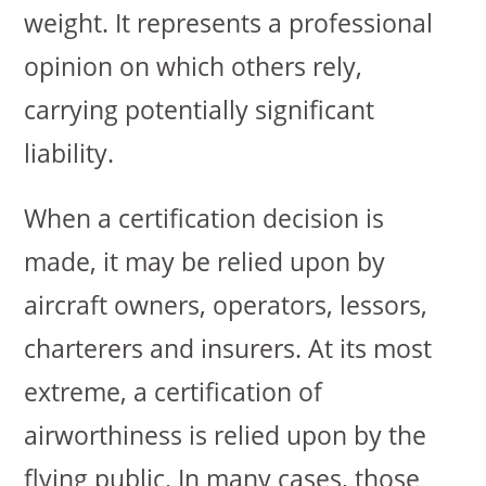
weight. It represents a professional
opinion on which others rely,
carrying potentially significant
liability.
When a certification decision is
made, it may be relied upon by
aircraft owners, operators, lessors,
charterers and insurers. At its most
extreme, a certification of
airworthiness is relied upon by the
flying public. In many cases, those