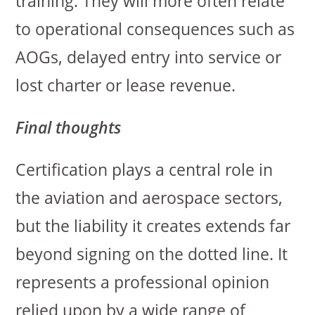
training. They will more often relate
to operational consequences such as
AOGs, delayed entry into service or
lost charter or lease revenue.
Final thoughts
Certification plays a central role in
the aviation and aerospace sectors,
but the liability it creates extends far
beyond signing on the dotted line. It
represents a professional opinion
relied upon by a wide range of