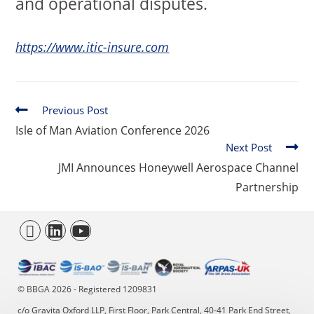
and operational disputes.
https://www.itic-insure.com
Previous Post
Isle of Man Aviation Conference 2026
Next Post
JMI Announces Honeywell Aerospace Channel
Partnership
© BBGA 2026 - Registered 1209831
c/o Gravita Oxford LLP, First Floor, Park Central, 40-41 Park End Street,