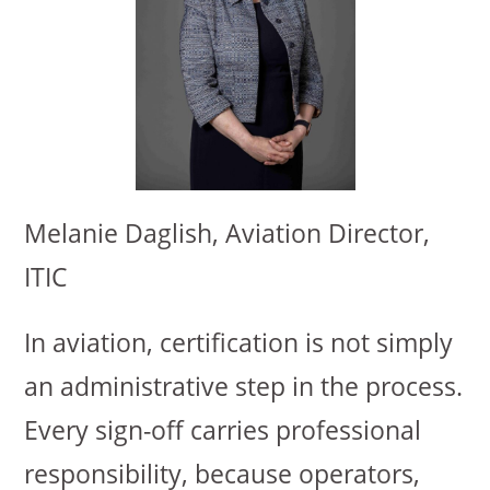
Melanie Daglish, Aviation Director,
ITIC
In aviation, certification is not simply
an administrative step in the process.
Every sign-off carries professional
responsibility, because operators,