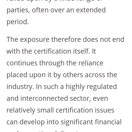
parties, often over an extended
period.
The exposure therefore does not end
with the certification itself. It
continues through the reliance
placed upon it by others across the
industry. In such a highly regulated
and interconnected sector, even
relatively small certification issues
can develop into significant financial