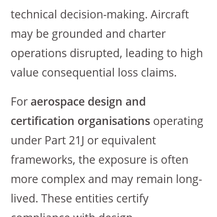
technical decision-making. Aircraft
may be grounded and charter
operations disrupted, leading to high
value consequential loss claims.
For
aerospace design and
certification organisations
operating
under Part 21J or equivalent
frameworks, the exposure is often
more complex and may remain long-
lived. These entities certify