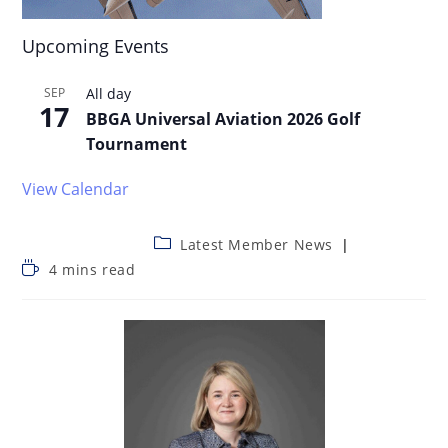
Upcoming Events
SEP
All day
17
BBGA Universal Aviation 2026 Golf
Tournament
View Calendar
Latest Member News
4 mins read