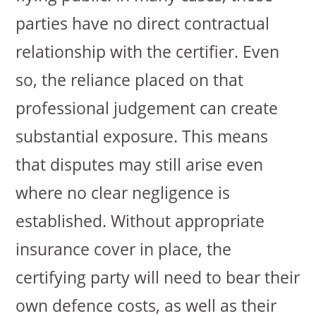
parties have no direct contractual
relationship with the certifier. Even
so, the reliance placed on that
professional judgement can create
substantial exposure. This means
that disputes may still arise even
where no clear negligence is
established. Without appropriate
insurance cover in place, the
certifying party will need to bear their
own defence costs, as well as their