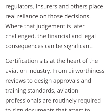
regulators, insurers and others place
real reliance on those decisions.
Where that judgement is later
challenged, the financial and legal
consequences can be significant.
Certification sits at the heart of the
aviation industry. From airworthiness
reviews to design approvals and
training standards, aviation
professionals are routinely required
to sign documents that attest to