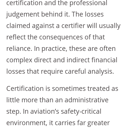
certification and the professional
judgement behind it. The losses
claimed against a certifier will usually
reflect the consequences of that
reliance. In practice, these are often
complex direct and indirect financial
losses that require careful analysis.
Certification is sometimes treated as
little more than an administrative
step. In aviation’s safety-critical
environment, it carries far greater