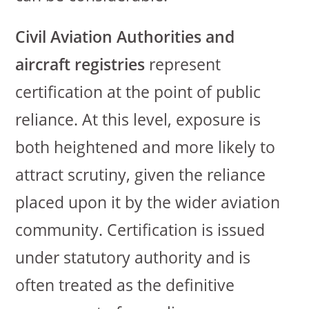
Civil Aviation Authorities and
aircraft registries
represent
certification at the point of public
reliance. At this level, exposure is
both heightened and more likely to
attract scrutiny, given the reliance
placed upon it by the wider aviation
community. Certification is issued
under statutory authority and is
often treated as the definitive