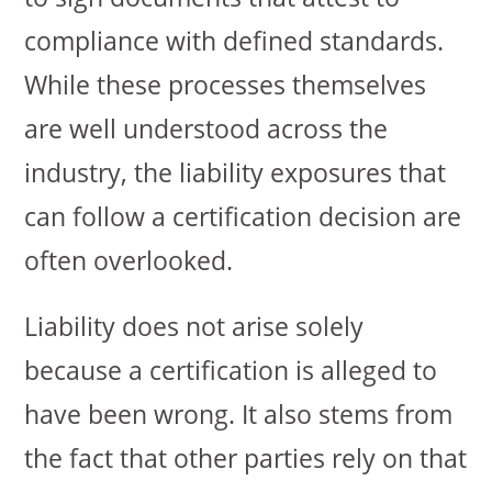
compliance with defined standards.
While these processes themselves
are well understood across the
industry, the liability exposures that
can follow a certification decision are
often overlooked.
Liability does not arise solely
because a certification is alleged to
have been wrong. It also stems from
the fact that other parties rely on that