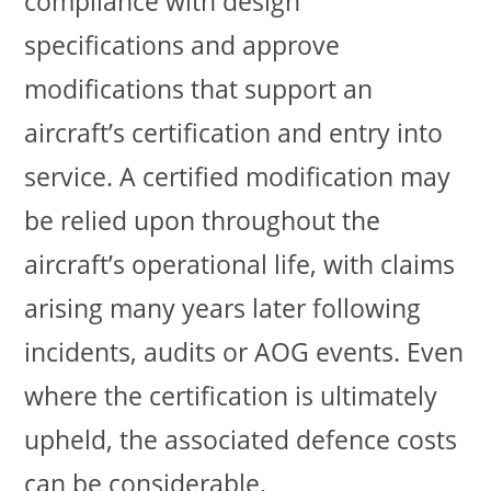
compliance with design
specifications and approve
modifications that support an
aircraft’s certification and entry into
service. A certified modification may
be relied upon throughout the
aircraft’s operational life, with claims
arising many years later following
incidents, audits or AOG events. Even
where the certification is ultimately
upheld, the associated defence costs
can be considerable.