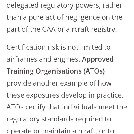
delegated regulatory powers, rather
than a pure act of negligence on the
part of the CAA or aircraft registry.
Certification risk is not limited to
airframes and engines.
Approved
Training Organisations (ATOs)
provide another example of how
these exposures develop in practice.
ATOs certify that individuals meet the
regulatory standards required to
operate or maintain aircraft, or to