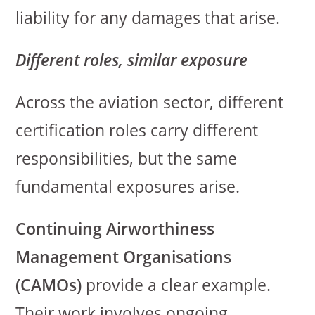
liability for any damages that arise.
Different roles, similar exposure
Across the aviation sector, different
certification roles carry different
responsibilities, but the same
fundamental exposures arise.
Continuing Airworthiness
Management Organisations
(CAMOs)
provide a clear example.
Their work involves ongoing