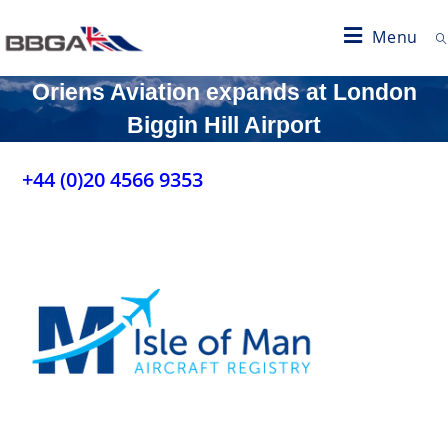
Menu
Oriens Aviation expands at London
Biggin Hill Airport
+44 (0)20 4566 9353