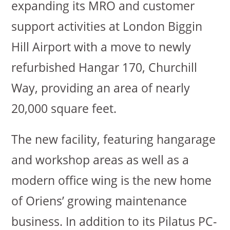
expanding its MRO and customer
support activities at London Biggin
Hill Airport with a move to newly
refurbished Hangar 170, Churchill
Way, providing an area of nearly
20,000 square feet.
The new facility, featuring hangarage
and workshop areas as well as a
modern office wing is the new home
of Oriens’ growing maintenance
business. In addition to its Pilatus PC-