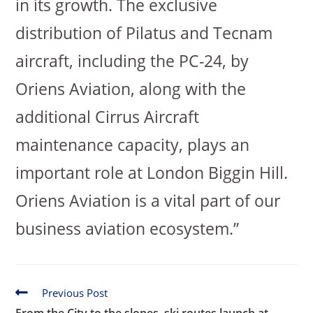
in its growth. The exclusive
distribution of Pilatus and Tecnam
aircraft, including the PC-24, by
Oriens Aviation, along with the
additional Cirrus Aircraft
maintenance capacity, plays an
important role at London Biggin Hill.
Oriens Aviation is a vital part of our
business aviation ecosystem.”
Previous Post