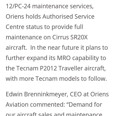
12/PC-24 maintenance services,
Oriens holds Authorised Service
Centre status to provide full
maintenance on Cirrus SR20X
aircraft. In the near future it plans to
further expand its MRO capability to
the Tecnam P2012 Traveller aircraft,
with more Tecnam models to follow.
Edwin Brenninkmeyer, CEO at Oriens
Aviation commented: “Demand for
our aircraft sales and maintenance