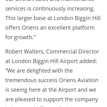
services is continuously increasing.
This larger base at London Biggin Hill
offers Oriens an excellent platform
for growth.”
Robert Walters, Commercial Director
at London Biggin Hill Airport added:
“We are delighted with the
tremendous success Oriens Aviation
is seeing here at the Airport and we
are pleased to support the company