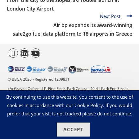
From the City to the slopes, ski routes launch at
London City Airport
Next Post
Air bp expands its award-winning
safe2go
fuel data platform
to 18 airports in Greece
© BBGA 2026 - Registered 1209831
c/o Gravita Oxford LLP, First Floor, Park Central, 40-41 Park End Street,
By continuing to use this website, you consent to the use of
Oxford, OX1 1JD. +44 (0)20 4566 9353 - enquiries@bbga.aero
cookies in accordance with our Cookie Policy. If you would
Privacy Statement
Cookies on our Website
prefer that your visit is not tracked please do not continue.
ACCEPT