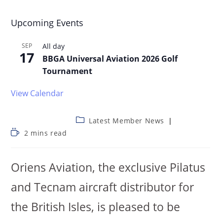
Upcoming Events
SEP
All day
17
BBGA Universal Aviation 2026 Golf
Tournament
View Calendar
Latest Member News
2 mins read
Oriens Aviation, the exclusive Pilatus
and Tecnam aircraft distributor for
the British Isles, is pleased to be