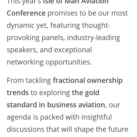
This year’s
Isle of Man Aviation
Conference
promises to be our most
dynamic yet, featuring thought-
provoking panels, industry-leading
speakers, and exceptional
networking opportunities.
From tackling
fractional ownership
trends
to exploring
the gold
standard in business aviation
, our
agenda is packed with insightful
discussions that will shape the future