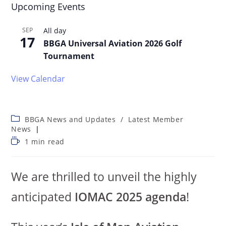
Upcoming Events
SEP
All day
17
BBGA Universal Aviation 2026 Golf
Tournament
View Calendar
BBGA News and Updates
/
Latest Member
News
1 min read
We are thrilled to unveil the highly
anticipated
IOMAC 2025 agenda
!