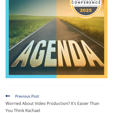
Previous Post
Worried About Video Production? It’s Easier Than
You Think Rachael