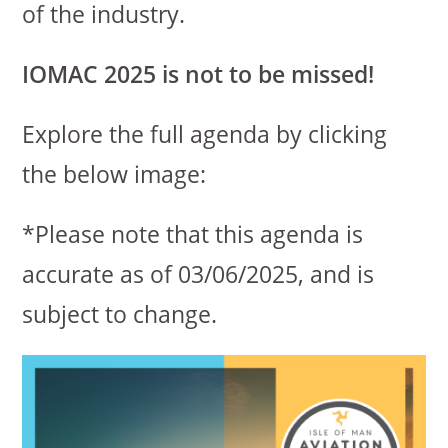
of the industry.
IOMAC 2025 is not to be missed!
Explore the full agenda by clicking
the below image:
*Please note that this agenda is
accurate as of 03/06/2025, and is
subject to change.