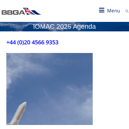
Menu
IOMAC 2025 Agenda
+44 (0)20 4566 9353