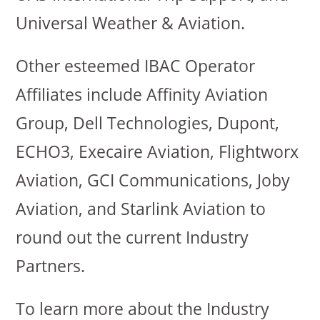
Universal Weather & Aviation.
Other esteemed IBAC Operator
Affiliates include Affinity Aviation
Group, Dell Technologies, Dupont,
ECHO3, Execaire Aviation, Flightworx
Aviation, GCI Communications, Joby
Aviation, and Starlink Aviation to
round out the current Industry
Partners.
To learn more about the Industry