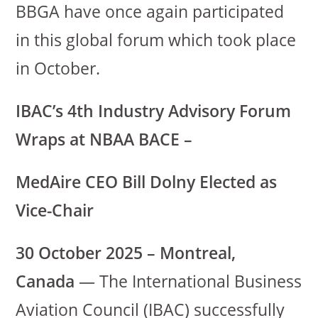
BBGA have once again participated
in this global forum which took place
in October.
IBAC’s 4th Industry Advisory Forum
Wraps at NBAA BACE –
MedAire CEO Bill Dolny Elected as
Vice-Chair
30 October 2025 – Montreal,
Canada
— The International Business
Aviation Council (IBAC) successfully