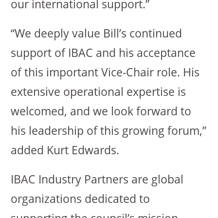
our international support.”
“We deeply value Bill’s continued
support of IBAC and his acceptance
of this important Vice-Chair role. His
extensive operational expertise is
welcomed, and we look forward to
his leadership of this growing forum,”
added Kurt Edwards.
IBAC Industry Partners are global
organizations dedicated to