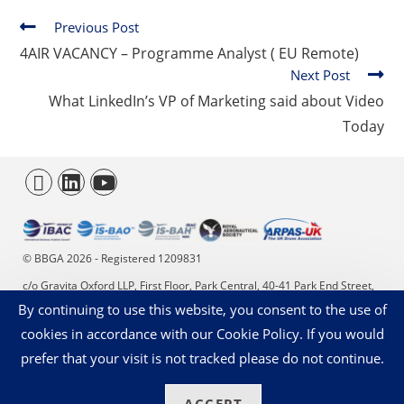
Previous Post
4AIR VACANCY – Programme Analyst ( EU Remote)
Next Post
What LinkedIn’s VP of Marketing said about Video
Today
© BBGA 2026 - Registered 1209831
c/o Gravita Oxford LLP, First Floor, Park Central, 40-41 Park End Street,
By continuing to use this website, you consent to the use of
Oxford, OX1 1JD. +44 (0)20 4566 9353 - enquiries@bbga.aero
cookies in accordance with our Cookie Policy. If you would
Privacy Statement
Cookies on our Website
prefer that your visit is not tracked please do not continue.