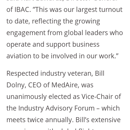
of IBAC. ”This was our largest turnout
to date, reflecting the growing
engagement from global leaders who
operate and support business
aviation to be involved in our work.”
Respected industry veteran, Bill
Dolny, CEO of MedAire, was
unanimously elected as Vice-Chair of
the Industry Advisory Forum – which
meets twice annually. Bill’s extensive