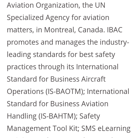
Aviation Organization, the UN
Specialized Agency for aviation
matters, in Montreal, Canada. IBAC
promotes and manages the industry-
leading standards for best safety
practices through its International
Standard for Business Aircraft
Operations (IS-BAOTM); International
Standard for Business Aviation
Handling (IS-BAHTM); Safety
Management Tool Kit; SMS eLearning