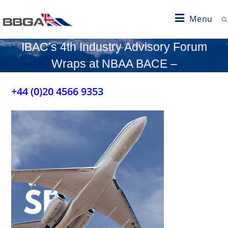
Menu
IBAC’s 4th Industry Advisory Forum
Wraps at NBAA BACE –
+44 (0)20 4566 9353