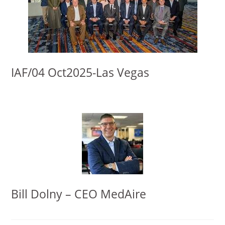
IAF/04 Oct2025-Las Vegas
Bill Dolny – CEO MedAire