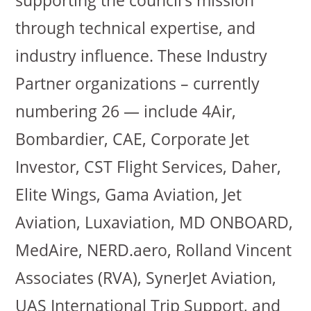
supporting the council’s mission
through technical expertise, and
industry influence. These Industry
Partner organizations – currently
numbering 26 — include 4Air,
Bombardier, CAE, Corporate Jet
Investor, CST Flight Services, Daher,
Elite Wings, Gama Aviation, Jet
Aviation, Luxaviation, MD ONBOARD,
MedAire, NERD.aero, Rolland Vincent
Associates (RVA), SynerJet Aviation,
UAS International Trip Support, and