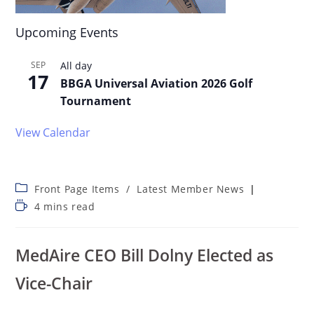
Upcoming Events
SEP
All day
17
BBGA Universal Aviation 2026 Golf
Tournament
View Calendar
Front Page Items
/
Latest Member News
4 mins read
MedAire CEO Bill Dolny Elected as
Vice-Chair