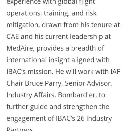
experience with global flight
operations, training, and risk
mitigation, drawn from his tenure at
CAE and his current leadership at
MedAire, provides a breadth of
international insight aligned with
IBAC’s mission. He will work with IAF
Chair Bruce Parry, Senior Advisor,
Industry Affairs, Bombardier, to
further guide and strengthen the
engagement of IBAC’s 26 Industry
Partners.