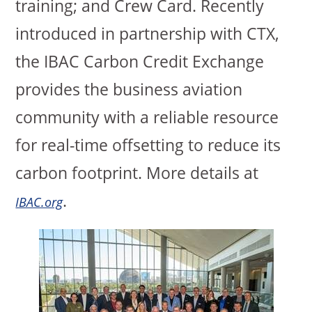
training; and Crew Card. Recently
introduced in partnership with CTX,
the IBAC Carbon Credit Exchange
provides the business aviation
community with a reliable resource
for real-time offsetting to reduce its
carbon footprint. More details at
.
IBAC.org