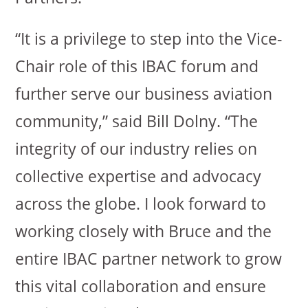
“It is a privilege to step into the Vice-
Chair role of this IBAC forum and
further serve our business aviation
community,” said Bill Dolny. “The
integrity of our industry relies on
collective expertise and advocacy
across the globe. I look forward to
working closely with Bruce and the
entire IBAC partner network to grow
this vital collaboration and ensure