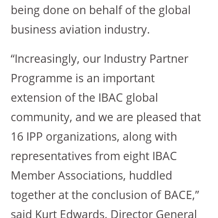
being done on behalf of the global
business aviation industry.
“Increasingly, our Industry Partner
Programme is an important
extension of the IBAC global
community, and we are pleased that
16 IPP organizations, along with
representatives from eight IBAC
Member Associations, huddled
together at the conclusion of BACE,”
said Kurt Edwards, Director General