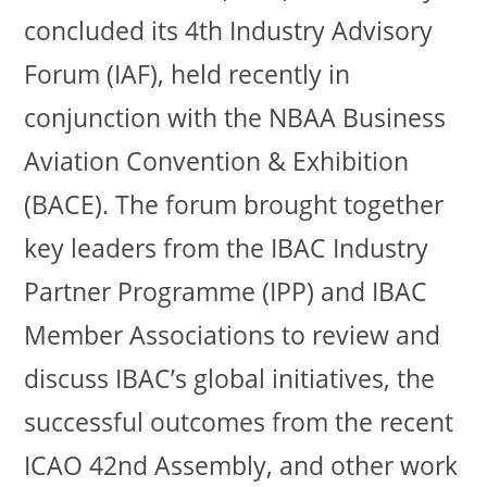
concluded its 4th Industry Advisory
Forum (IAF), held recently in
conjunction with the NBAA Business
Aviation Convention & Exhibition
(BACE). The forum brought together
key leaders from the IBAC Industry
Partner Programme (IPP) and IBAC
Member Associations to review and
discuss IBAC’s global initiatives, the
successful outcomes from the recent
ICAO 42nd Assembly, and other work