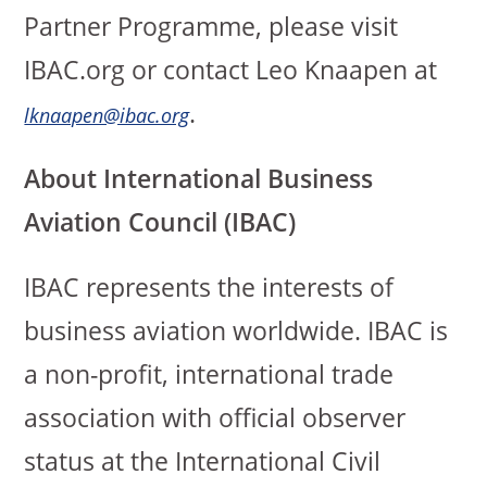
Partner Programme, please visit
IBAC.org or contact Leo Knaapen at
.
lknaapen@ibac.org
About International Business
Aviation Council (IBAC)
IBAC represents the interests of
business aviation worldwide. IBAC is
a non-profit, international trade
association with official observer
status at the International Civil