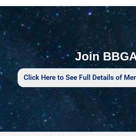
Join BBG
Click Here to See Full Details of 