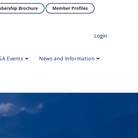
bership Brochure
Member Profiles
Login
GA Events
News and Information