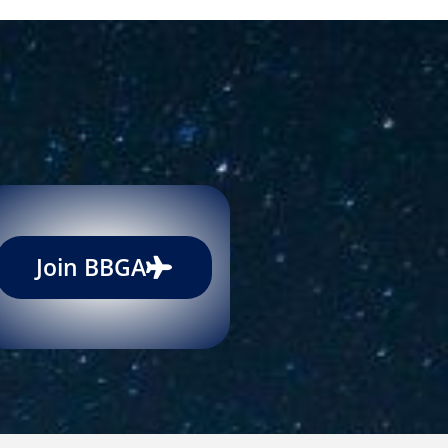
Join BBGA