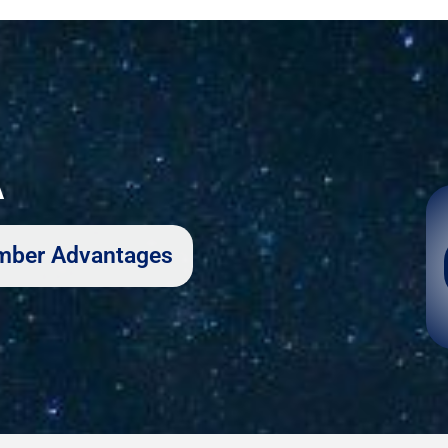
A
Member Advantages