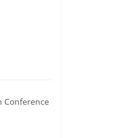
an Conference