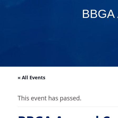
BBGA 
« All Events
This event has passed.