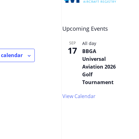
Upcoming Events
SEP
All day
17
BBGA
 calendar
Universal
Aviation 2026
Golf
Tournament
View Calendar