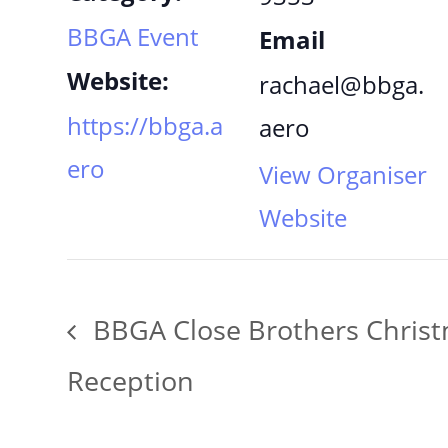
BBGA Event
Email
Website:
rachael@bbga.
https://bbga.a
aero
ero
View Organiser
Website
BBGA Close Brothers Chris
Reception