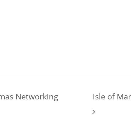
tmas Networking
Isle of M