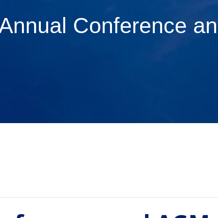
Annual Conference a