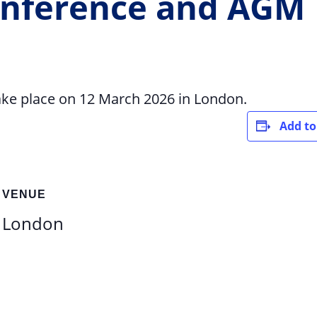
nference and AGM
ke place on 12 March 2026 in London.
Add to
VENUE
London