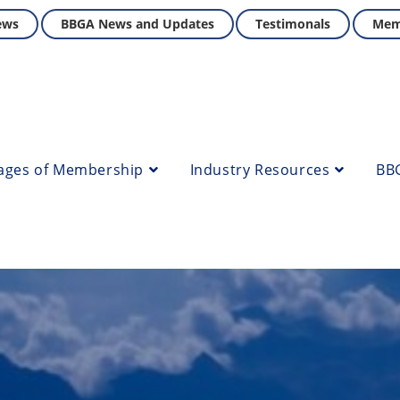
ews
BBGA News and Updates
Testimonals
Mem
ages of Membership
Industry Resources
BB