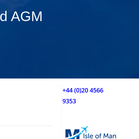
nd AGM
+44 (0)20 4566
9353