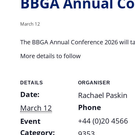
BBGA Annual Co
March 12
The BBGA Annual Conference 2026 will ta
More details to follow
DETAILS
ORGANISER
Date:
Rachael Paskin
Phone
March 12
+44 (0)20 4566
Event
Category:
9353