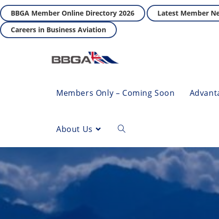
BBGA Member Online Directory 2026
Latest Member N
Careers in Business Aviation
Members Only – Coming Soon
Advant
About Us