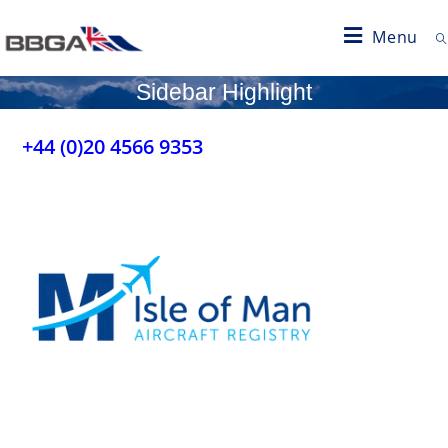
Menu
Sidebar Highlight
+44 (0)20 4566 9353