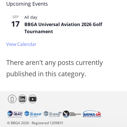
Upcoming Events
SEP
All day
17
BBGA Universal Aviation 2026 Golf
Tournament
View Calendar
There aren't any posts currently
published in this category.
© BBGA 2026 - Registered 1209831