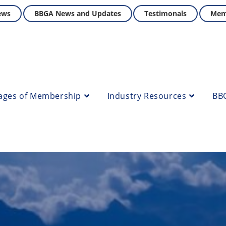
ews
BBGA News and Updates
Testimonals
Mem
ages of Membership
Industry Resources
BB