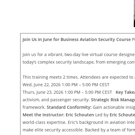
Join Us In June for Business Aviation Security Course
P
Join us for a vibrant, two-day live virtual course design
today’s complex security landscape, from emerging confl
This training meets 2 times. Attendees are expected to a
Wed, June 22, 2026 1:00 PM – 5:00 PM CEST
Thurs, June 23, 2026 1:00 PM – 5:00 PM CEST
Key Take
activism, and passenger security.
Strategic Risk Mana
framework.
Standard Conformity:
Gain actionable insi
Meet the Instructor: Eric Schouten
Led by
Eric Schout
world-class expertise. Eric’s background in aviation i
make elite security accessible. Backed by a team of form