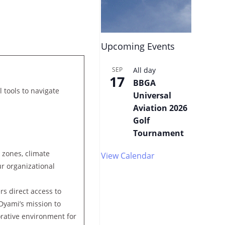
Upcoming Events
SEP
All day
17
BBGA
l tools to navigate
Universal
Aviation 2026
Golf
Tournament
 zones, climate
View Calendar
ur organizational
rs direct access to
Dyami’s mission to
borative environment for