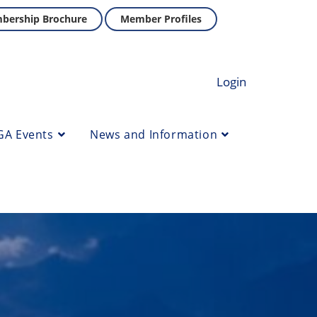
bership Brochure
Member Profiles
Login
GA Events
News and Information