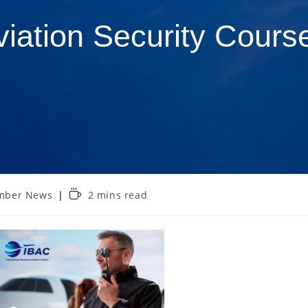
viation Security Cours
mber News
2 mins read