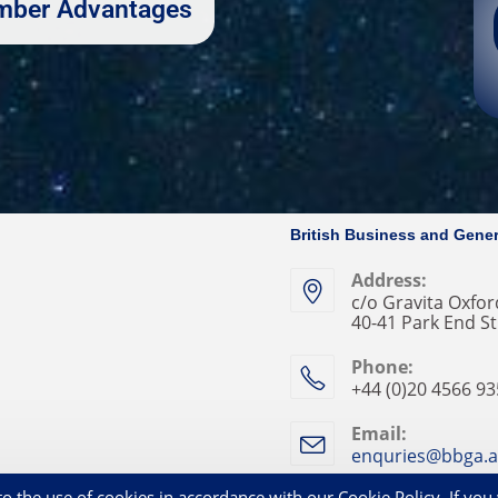
Member Advantages
British Business and Gener
Address:
c/o Gravita Oxford
40-41 Park End St
Phone:
+44 (0)20 4566 9
Email:
enquries@bbga.a
Privacy Statement
Co
o the use of cookies in accordance with our Cookie Policy. If you 