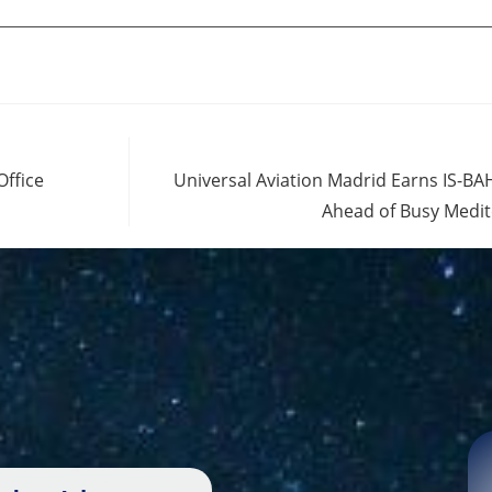
Office
Universal Aviation Madrid Earns IS-BAH
Ahead of Busy Medi