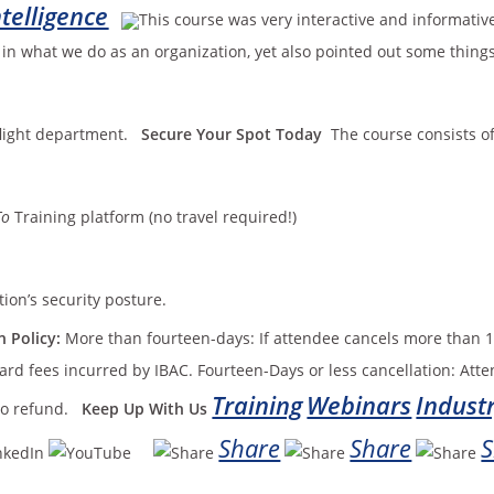
telligence
This course was very interactive and informative
e in what we do as an organization, yet also pointed out some thin
 flight department.
Secure Your Spot Today
The course consists of
To
Training platform (no travel required!)
tion’s security posture.
 Policy:
More than fourteen-days: If attendee cancels more than 1
ard fees incurred by IBAC. Fourteen-Days or less cancellation: Atte
Training
Webinars
Indust
 no refund.
Keep Up With Us
Share
Share
S