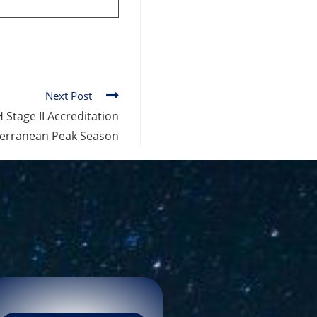
Next Post
 Stage II Accreditation
terranean Peak Season