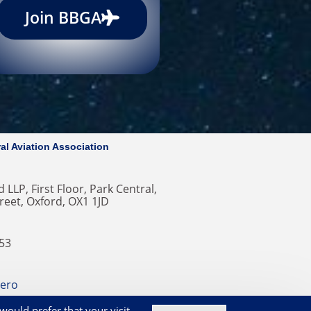
Join BBGA
al Aviation Association
 LLP, First Floor, Park Central,
reet, Oxford, OX1 1JD
353
ero
okies on our Website
would prefer that your visit