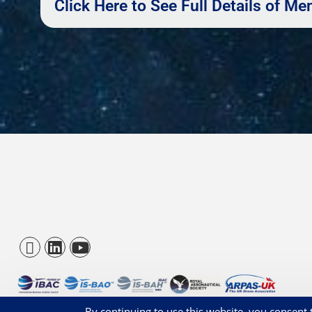
Click Here to See Full Details of 
© BBGA 2026 - Registered 1209831
By continuing to use this website, you consent t