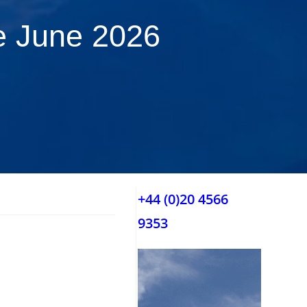
e June 2026
+44 (0)20 4566
9353