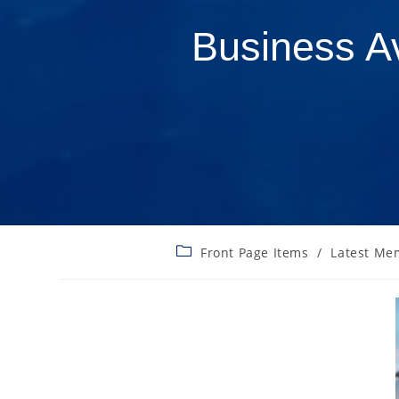
Business A
Front Page Items
/
Latest Me