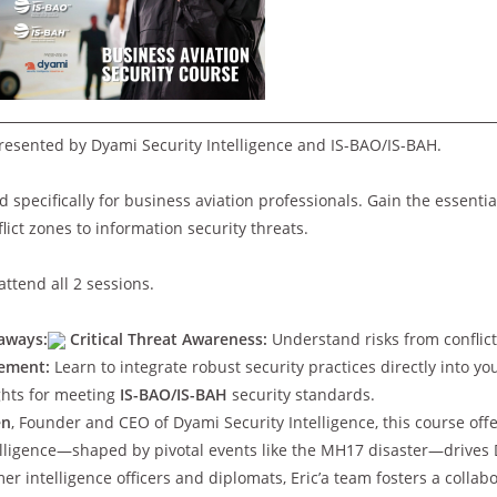
resented by Dyami Security Intelligence and IS-BAO/IS-BAH.
ed specifically for business aviation professionals. Gain the essentia
ict zones to information security threats.
ttend all 2 sessions.
aways:
Critical Threat Awareness:
Understand risks from conflict
gement:
Learn to integrate robust security practices directly into yo
ghts for meeting
IS-BAO/IS-BAH
security standards.
en
, Founder and CEO of Dyami Security Intelligence, this course offe
ntelligence—shaped by pivotal events like the MH17 disaster—drives 
er intelligence officers and diplomats, Eric’a team fosters a colla