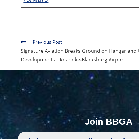
Previous Post
Signature Aviation Breaks Ground on Hangar and 
Development at Roanoke-Blacksburg Airport
Join BBGA