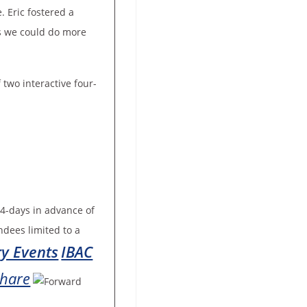
. Eric fostered a
gs we could do more
 two interactive four-
4-days in advance of
ndees limited to a
ry Events
IBAC
hare