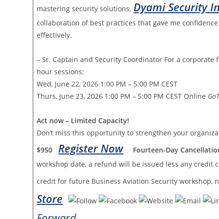
Dyami Security In
mastering security solutions.
collaboration of best practices that gave me confidenc
effectively.
– Sr. Captain and Security Coordinator For a corporate
hour sessions:
Wed, June 22, 2026 1:00 PM – 5:00 PM CEST
Thurs, June 23, 2026 1:00 PM – 5:00 PM CEST Online
Go
Act now – Limited Capacity!
Don’t miss this opportunity to strengthen your organiza
Register Now
$950
Fourteen-Day Cancellation
workshop date, a refund will be issued less any credit c
credit for future Business Aviation Security workshop,
Store
Forward