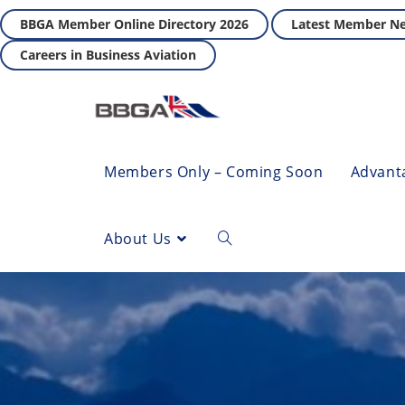
BBGA Member Online Directory 2026
Latest Member N
Careers in Business Aviation
Members Only – Coming Soon
Advant
About Us