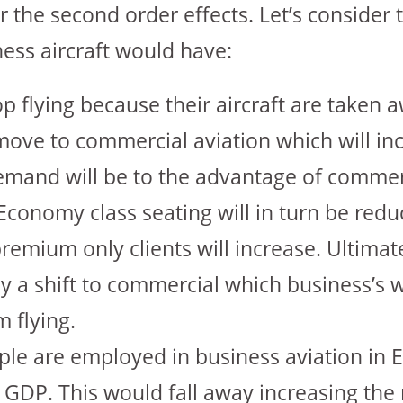
 the second order effects. Let’s consider 
ness aircraft would have:
top flying because their aircraft are taken
o move to commercial aviation which will 
emand will be to the advantage of commerc
Economy class seating will in turn be red
premium only clients will increase. Ultimate
ly a shift to commercial which business’s 
 flying.
le are employed in business aviation in 
 GDP. This would fall away increasing the 