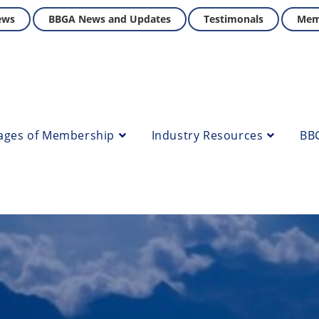
ews
BBGA News and Updates
Testimonals
Mem
ages of Membership
Industry Resources
BB