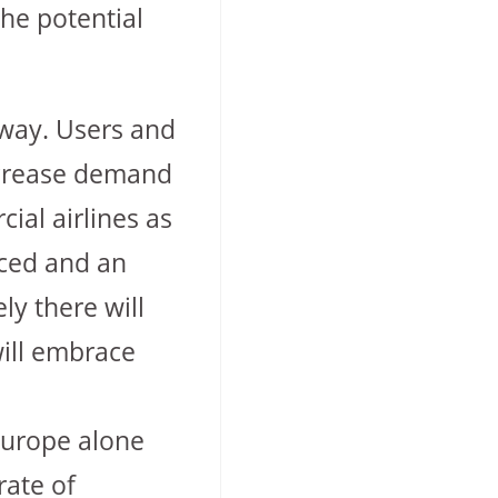
the potential
 away. Users and
increase demand
ial airlines as
uced and an
ly there will
will embrace
Europe alone
rate of