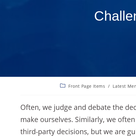
Challe
Front Page Items
/
Latest Me
Often, we judge and debate the dec
make ourselves. Similarly, we often
third-party decisions, but we are gu