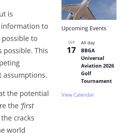
ut is
r information to
Upcoming Events
 possible to
SEP
All day
17
 possible. This
BBGA
Universal
peting
Aviation 2026
Golf
st assumptions.
Tournament
t the potential
View Calendar
are the
‘first
 the cracks
he world