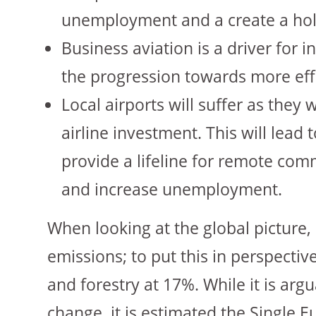
unemployment and a create a hol
Business aviation is a driver for 
the progression towards more effic
Local airports will suffer as they
airline investment. This will lead 
provide a lifeline for remote comm
and increase unemployment.
When looking at the global picture, 
emissions; to put this in perspectiv
and forestry at 17%. While it is argu
change, it is estimated the Single E