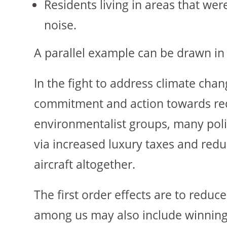
Residents living in areas that we
noise.
A parallel example can be drawn in 
In the fight to address climate ch
commitment and action towards red
environmentalist groups, many poli
via increased luxury taxes and reduc
aircraft altogether.
The first order effects are to reduc
among us may also include winning