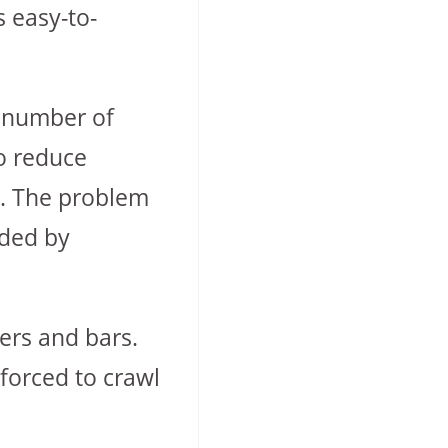
s easy-to-
e number of
to reduce
ts. The problem
uded by
lers and bars.
 forced to crawl