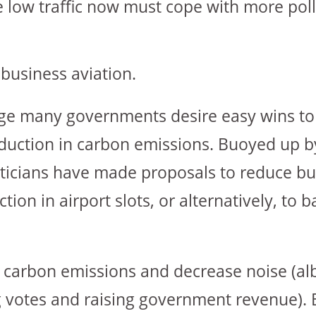
re low traffic now must cope with more pol
business aviation.
ange many governments desire easy wins t
uction in carbon emissions. Buoyed up b
ticians have made proposals to reduce bu
tion in airport slots, or alternatively, to 
e carbon emissions and decrease noise (alb
 votes and raising government revenue). 