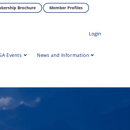
bership Brochure
Member Profiles
Login
GA Events
News and Information