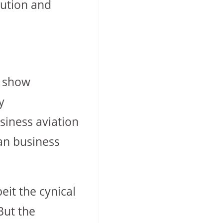
lution and
o show
y
siness aviation
ban business
eit the cynical
But the