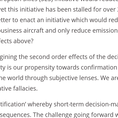
 this initiative has been stalled for over 
etter to enact an initiative which would red
siness aircraft and only reduce emissions
fects above?
magining the second order effects of the de
lty is our propensity towards confirmation
e world through subjective lenses. We are
ive fallacies.
ratification’ whereby short-term decision-m
onsequences. The challenge going forward wi