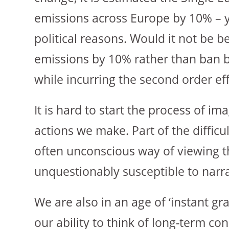
emissions across Europe by 10% – yet
political reasons. Would it not be b
emissions by 10% rather than ban bu
while incurring the second order ef
It is hard to start the process of i
actions we make. Part of the difficu
often unconscious way of viewing th
unquestionably susceptible to narrat
We are also in an age of ‘instant g
our ability to think of long-term c