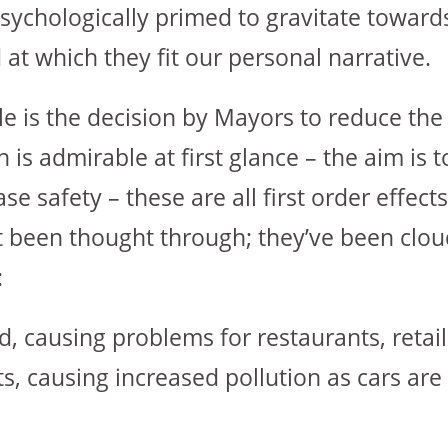
sychologically primed to gravitate toward
t which they fit our personal narrative.
le is the decision by Mayors to reduce th
on is admirable at first glance – the aim is 
se safety – these are all first order effec
ot been thought through; they’ve been clo
:
ed, causing problems for restaurants, retai
s, causing increased pollution as cars are