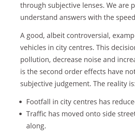
through subjective lenses. We are p
understand answers with the speed a
A good, albeit controversial, examp
vehicles in city centres. This decisi
pollution, decrease noise and increa
is the second order effects have n
subjective judgement. The reality is
Footfall in city centres has reduc
Traffic has moved onto side street
along.