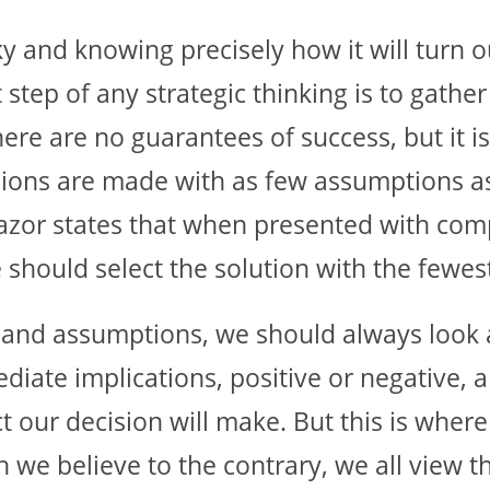
ky and knowing precisely how it will turn o
t step of any strategic thinking is to gathe
here are no guarantees of success, but it is
ions are made with as few assumptions as
razor states that when presented with com
 should select the solution with the fewe
nd assumptions, we should always look a
iate implications, positive or negative, 
 our decision will make. But this is where
we believe to the contrary, we all view t