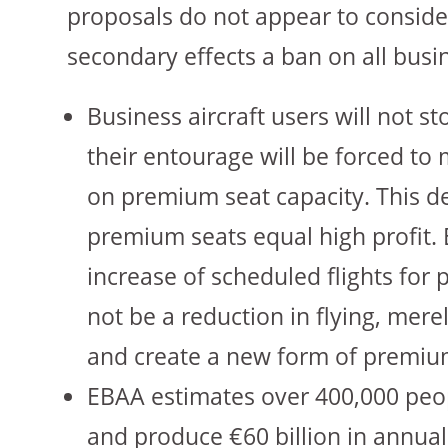
proposals do not appear to consider
secondary effects a ban on all busi
Business aircraft users will not s
their entourage will be forced t
on premium seat capacity. This d
premium seats equal high profit. 
increase of scheduled flights for 
not be a reduction in flying, mere
and create a new form of premium
EBAA estimates over 400,000 peop
and produce €60 billion in annual