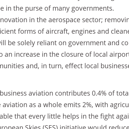
e in the purse of many governments.
innovation in the aerospace sector; removin
ient forms of aircraft, engines and cleane
 will be solely reliant on government and 
to an increase in the closure of local airpo
unities and, in turn, effect local business
business aviation contributes 0.4% of tota
e aviation as a whole emits 2%, with agric
able that every little helps in the fight aga
uropean Skies (SES) initiative would reduce