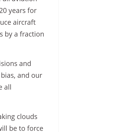
20 years for
uce aircraft
 by a fraction
cisions and
 bias, and our
 all
aking clouds
ll be to force