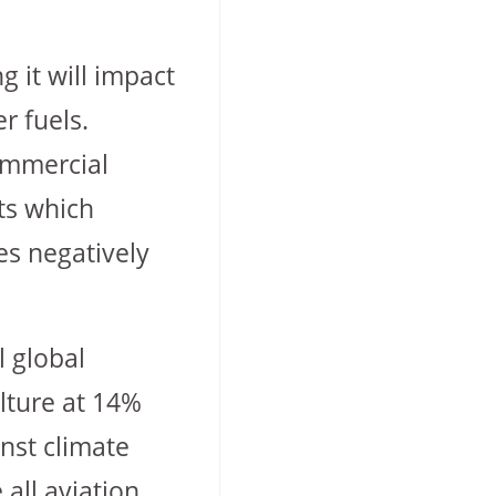
g it will impact
r fuels.
commercial
rts which
es negatively
l global
ulture at 14%
inst climate
 all aviation