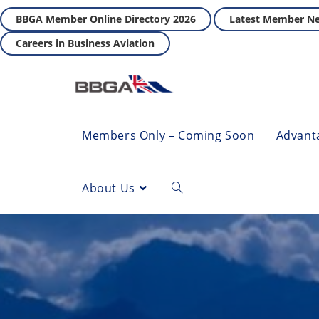
BBGA Member Online Directory 2026
Latest Member N
Careers in Business Aviation
Members Only – Coming Soon
Advant
About Us