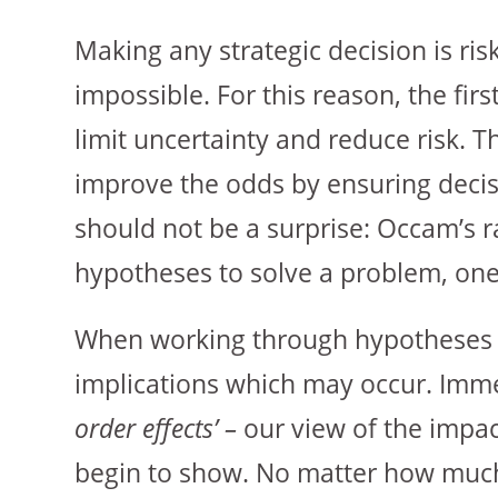
Making any strategic decision is ris
impossible. For this reason, the firs
limit uncertainty and reduce risk. T
improve the odds by ensuring decis
should not be a surprise: Occam’s 
hypotheses to solve a problem, one
When working through hypotheses a
implications which may occur. Immed
order effects’ –
our view of the impact
begin to show. No matter how much 