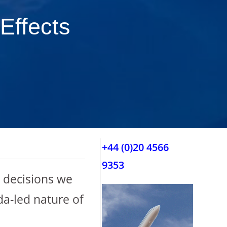
Effects
+44 (0)20 4566
9353
e decisions we
da-led nature of