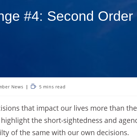
nge #4: Second Order 
mber News
5 mins read
isions that impact our lives more than th
 highlight the short-sightedness and agen
ilty of the same with our own decisions.