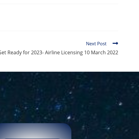
Next Post
Get Ready for 2023- Airline Licensing 10 March 2022