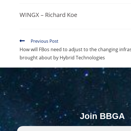
WINGX – Richard Koe
Previous Post
How will FBos need to adjust to the changing infr
brought about by Hybrid Technologies
Join BBGA