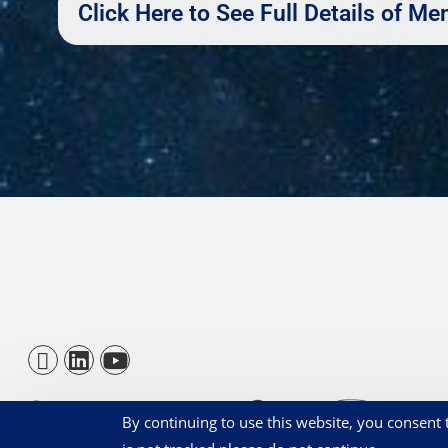
Click Here to See Full Details of 
By continuing to use this website, you consent t
© BBGA 2026 - Registered 1209831