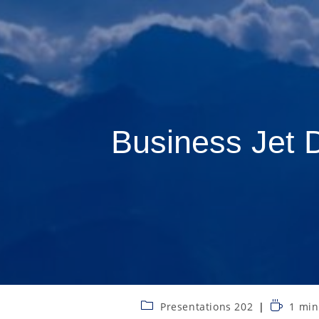
Business Jet 
Presentations 202
1 min