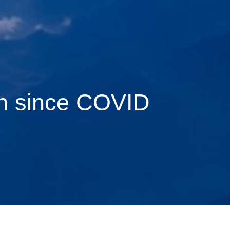
on since COVID