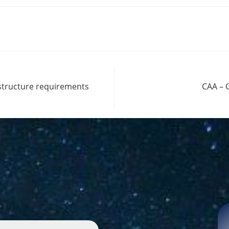
astructure requirements
CAA – 