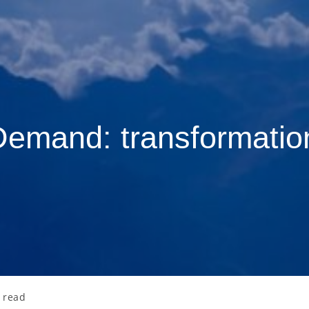
Demand: transformati
 read