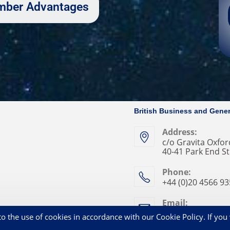
Member Advantages
British Business and Gener
Address:
c/o Gravita Oxford
40-41 Park End St
Phone:
+44 (0)20 4566 9
Email:
enquries@bbga.a
o the use of cookies in accordance with our Cookie Policy. If you 
Privacy Statement
Co