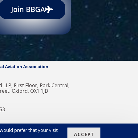
Join BBGA
al Aviation Association
 LLP, First Floor, Park Central,
reet, Oxford, OX1 1JD
353
ero
would prefer that your visit
ACCEPT
okies on our Website